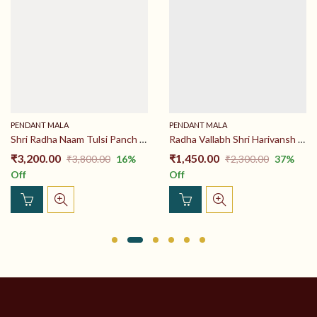
PENDANT MALA
PENDANT MALA
Shri Radha Naam Tulsi Panch Haar 26 inch 100% Original Tulsi Mala
Radha Vallabh Shri Harivansh Locket Tulsi Mala Haar 26 inch 100% Original Tulsi Mala Price
₹
3,200.00
₹
1,450.00
₹
3,800.00
16
%
₹
2,300.00
37
%
Off
Off