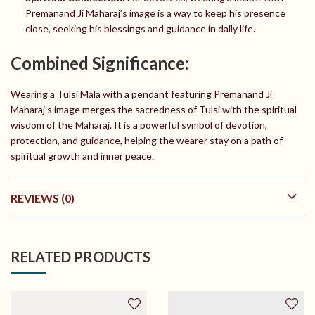
Premanand Ji Maharaj’s image is a way to keep his presence
close, seeking his blessings and guidance in daily life.
Combined Significance:
Wearing a Tulsi Mala with a pendant featuring Premanand Ji
Maharaj’s image merges the sacredness of Tulsi with the spiritual
wisdom of the Maharaj. It is a powerful symbol of devotion,
protection, and guidance, helping the wearer stay on a path of
spiritual growth and inner peace.
REVIEWS (0)
RELATED PRODUCTS