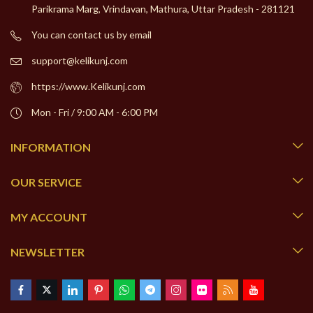
Parikrama Marg, Vrindavan, Mathura, Uttar Pradesh - 281121
You can contact us by email
support@kelikunj.com
https://www.Kelikunj.com
Mon - Fri / 9:00 AM - 6:00 PM
INFORMATION
OUR SERVICE
MY ACCOUNT
NEWSLETTER