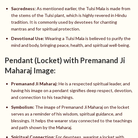
Sacredness:
As mentioned earlier, the Tulsi Mala is made from
the stems of the Tulsi plant, which is highly revered in Hindu
tradition. It is commonly used by devotees for chanting
mantras and for spiritual protection.
Devotional Use:
Wearing a Tulsi Mala is believed to purify the
mind and body, bringing peace, health, and spiritual well-being.
Pendant (Locket) with Premanand Ji
Maharaj Image:
Premanand Ji Maharaj:
He is a respected spiritual leader, and
having his image on a pendant signifies deep respect, devotion,
and connection to his teachings.
Symbolism:
The image of Premanand Ji Maharaj on the locket
serves as a reminder of his wisdom, spiritual guidance, and
blessings. It helps the wearer stay connected to the teachings
and path shown by the Maharaj.
Spiritual Connection:
For devotees, wearing a locket with