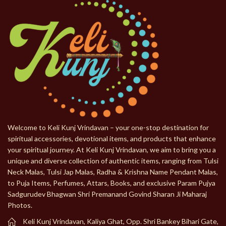
Welcome to Keli Kunj Vrindavan – your one-stop destination for
spiritual accessories, devotional items, and products that enhance
your spiritual journey. At Keli Kunj Vrindavan, we aim to bring you a
unique and diverse collection of authentic items, ranging from Tulsi
Neck Malas, Tulsi Jap Malas, Radha & Krishna Name Pendant Malas,
to Puja Items, Perfumes, Attars, Books, and exclusive Param Pujya
Sadgurudev Bhagwan Shri Premanand Govind Sharan Ji Maharaj
Photos.
Keli Kunj Vrindavan, Kaliya Ghat, Opp. Shri Bankey Bihari Gate,