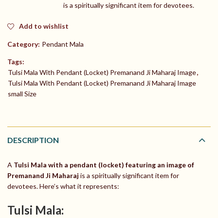
is a spiritually significant item for devotees.
Add to wishlist
Category:
Pendant Mala
Tags:
Tulsi Mala With Pendant (Locket) Premanand Ji Maharaj Image
,
Tulsi Mala With Pendant (Locket) Premanand Ji Maharaj Image
small Size
DESCRIPTION
A
Tulsi Mala with a pendant (locket) featuring an image of
Premanand Ji Maharaj
is a spiritually significant item for
devotees. Here’s what it represents:
Tulsi Mala: