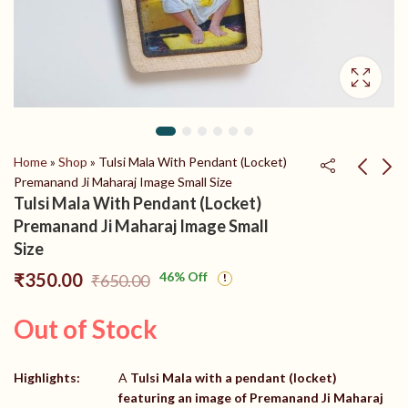
Home
»
Shop
»
Tulsi Mala With Pendant (Locket)
Premanand Ji Maharaj Image Small Size
Tulsi Mala With Pendant (Locket)
Shri radha naam locket
Shri Radha Naam Tulsi
Premanand Ji Maharaj Image Small
tulsi mala
Haar With Kadam
Size
Wood Radha Naam
₹
650.00
₹
350.00
₹
750.00
₹
450.00
₹
350.00
46
% Off
₹
650.00
Locket
Out of Stock
Highlights:
A
Tulsi Mala with a pendant (locket)
featuring an image of Premanand Ji Maharaj