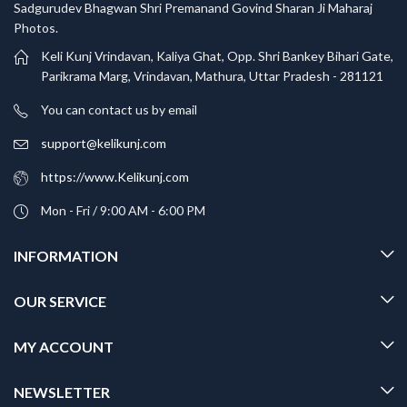
Sadgurudev Bhagwan Shri Premanand Govind Sharan Ji Maharaj
Photos.
Keli Kunj Vrindavan, Kaliya Ghat, Opp. Shri Bankey Bihari Gate,
Parikrama Marg, Vrindavan, Mathura, Uttar Pradesh - 281121
You can contact us by email
support@kelikunj.com
https://www.Kelikunj.com
Mon - Fri / 9:00 AM - 6:00 PM
INFORMATION
OUR SERVICE
MY ACCOUNT
NEWSLETTER