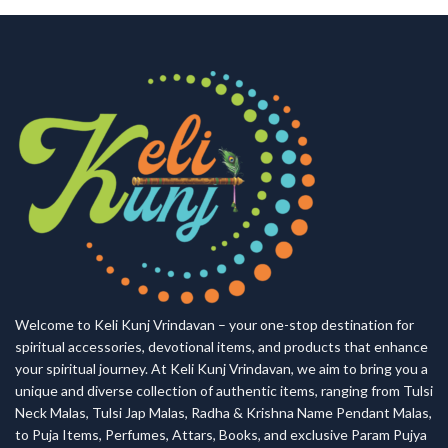
Welcome to Keli Kunj Vrindavan – your one-stop destination for
spiritual accessories, devotional items, and products that enhance
your spiritual journey. At Keli Kunj Vrindavan, we aim to bring you a
unique and diverse collection of authentic items, ranging from Tulsi
Neck Malas, Tulsi Jap Malas, Radha & Krishna Name Pendant Malas,
to Puja Items, Perfumes, Attars, Books, and exclusive Param Pujya