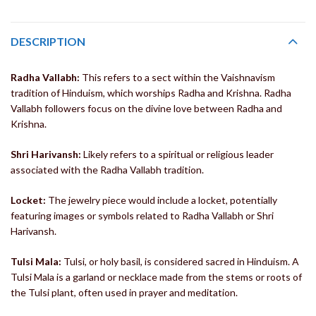
DESCRIPTION
Radha Vallabh:
This refers to a sect within the Vaishnavism
tradition of Hinduism, which worships Radha and Krishna. Radha
Vallabh followers focus on the divine love between Radha and
Krishna.
Shri Harivansh:
Likely refers to a spiritual or religious leader
associated with the Radha Vallabh tradition.
Locket:
The jewelry piece would include a locket, potentially
featuring images or symbols related to Radha Vallabh or Shri
Harivansh.
Tulsi Mala:
Tulsi, or holy basil, is considered sacred in Hinduism. A
Tulsi Mala is a garland or necklace made from the stems or roots of
the Tulsi plant, often used in prayer and meditation.