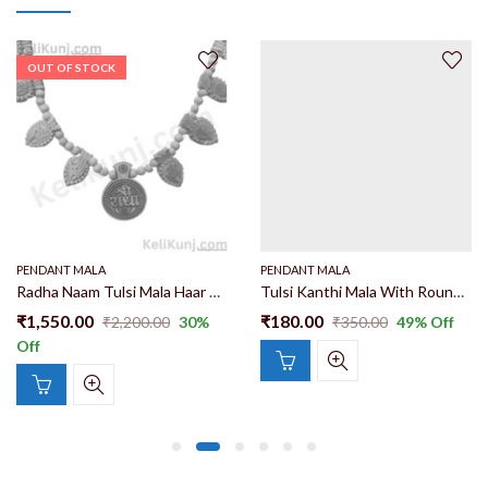
OUT OF STOCK
PENDANT MALA
PENDANT MALA
Radha Naam Tulsi Mala Haar With Kadam Wood Locekt 16 Patta Radha Name 100% Original Tulsi Wood Haar
Tulsi Kanthi Mala With Round Radha Krishna Chavi Locket 100% Orinigal And Natural Single Round Tulsi Mala With Radha Krishna Chavi Locket
₹
1,550.00
₹
180.00
₹
2,200.00
30
%
₹
350.00
49
% Off
Off