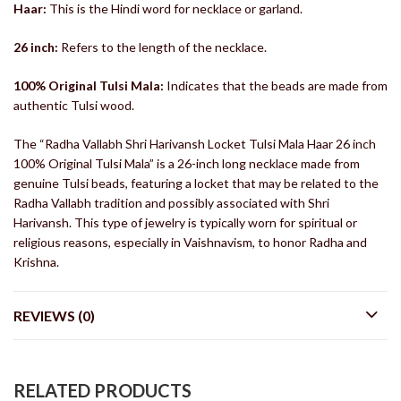
Haar:
This is the Hindi word for necklace or garland.
26 inch:
Refers to the length of the necklace.
100% Original Tulsi Mala:
Indicates that the beads are made from
authentic Tulsi wood.
The “Radha Vallabh Shri Harivansh Locket Tulsi Mala Haar 26 inch
100% Original Tulsi Mala” is a 26-inch long necklace made from
genuine Tulsi beads, featuring a locket that may be related to the
Radha Vallabh tradition and possibly associated with Shri
Harivansh. This type of jewelry is typically worn for spiritual or
religious reasons, especially in Vaishnavism, to honor Radha and
Krishna.
REVIEWS (0)
RELATED PRODUCTS