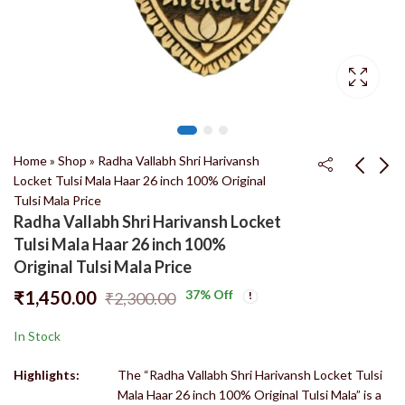
Home
»
Shop
»
Radha Vallabh Shri Harivansh
Locket Tulsi Mala Haar 26 inch 100% Original
Tulsi Mala Price
Double Round Tulsi
Tulsi Mala Radha
Radha Vallabh Shri Harivansh Locket
Kanthi Mala 100%
Vallabh Shri Harivansh
Tulsi Mala Haar 26 inch 100%
Original Tulsi Mala
Locket Haar 26 inch
₹
450.00
₹
2,400.00
₹
550.00
₹
3,800.00
Original Tulsi Mala Price
Price
100% Original Tulsi
₹
1,450.00
37
% Off
₹
2,300.00
Mala Price
In Stock
Highlights:
The “Radha Vallabh Shri Harivansh Locket Tulsi
Mala Haar 26 inch 100% Original Tulsi Mala” is a