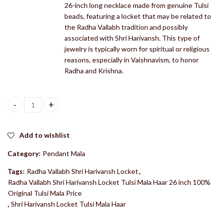
26-inch long necklace made from genuine Tulsi
beads, featuring a locket that may be related to
the Radha Vallabh tradition and possibly
associated with Shri Harivansh. This type of
jewelry is typically worn for spiritual or religious
reasons, especially in Vaishnavism, to honor
Radha and Krishna.
Radha Vallabh Shri Harivansh Locket Tulsi Mala Haar 26 inch 100%
Add to wishlist
Category:
Pendant Mala
Tags:
Radha Vallabh Shri Harivansh Locket
,
Radha Vallabh Shri Harivansh Locket Tulsi Mala Haar 26 inch 100%
Original Tulsi Mala Price
,
Shri Harivansh Locket Tulsi Mala Haar