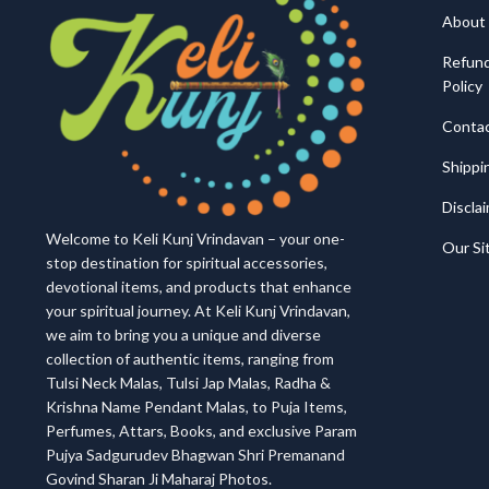
About
Refund
Policy
Conta
Shippi
Discla
Welcome to Keli Kunj Vrindavan – your one-
Our S
stop destination for spiritual accessories,
devotional items, and products that enhance
your spiritual journey. At Keli Kunj Vrindavan,
we aim to bring you a unique and diverse
collection of authentic items, ranging from
Tulsi Neck Malas, Tulsi Jap Malas, Radha &
Krishna Name Pendant Malas, to Puja Items,
Perfumes, Attars, Books, and exclusive Param
Pujya Sadgurudev Bhagwan Shri Premanand
Govind Sharan Ji Maharaj Photos.