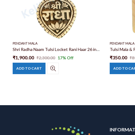
PENDANT MALA
PENDANT MALA
Kadam Wood And Tulsi Mala Mix 14 patta 24 inch Neck Mala Haar With Radha Name Locket
Shri Radha Naam Tulsi Locket Rani Haar 26 inch 100% Original Tulsi Mala Radha Naam Rani Haar Price
₹
1,900.00
₹
350.00
₹
2,300.00
17
% Off
₹
8
ADD TO CART
ADD TO CA
INFORMA