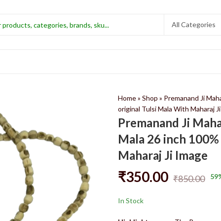
Home
»
Shop
»
Premanand Ji Maha
original Tulsi Mala With Maharaj J
Premanand Ji Maha
Mala 26 inch 100% 
Maharaj Ji Image
₹
350.00
59
₹
850.00
In Stock