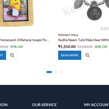
PENDANT MALA
Tulsi Mala & Premanand Ji Maharaj Image Pendant(Locket) 26 inch 100% original Tulsi Mala With Maharaj Ji Image
₹
1,550.00
50.00
59
% Off
₹
2,200.00
30
% Off
RT
READ MORE
TION
OUR SERVICE
MY ACCOUN