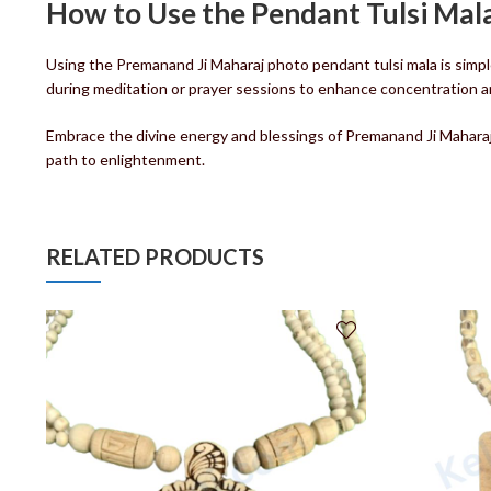
How to Use the Pendant Tulsi Mal
Using the Premanand Ji Maharaj photo pendant tulsi mala is simpl
during meditation or prayer sessions to enhance concentration and s
Embrace the divine energy and blessings of Premanand Ji Maharaj w
path to enlightenment.
RELATED PRODUCTS