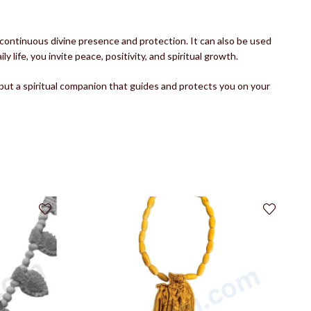
continuous divine presence and protection. It can also be used
life, you invite peace, positivity, and spiritual growth.
 but a spiritual companion that guides and protects you on your