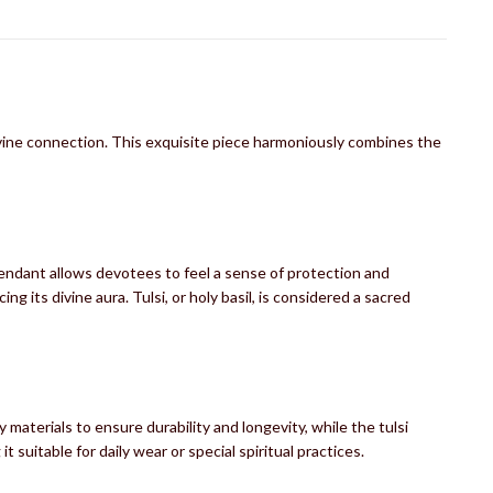
vine connection. This exquisite piece harmoniously combines the
endant allows devotees to feel a sense of protection and
 its divine aura. Tulsi, or holy basil, is considered a sacred
aterials to ensure durability and longevity, while the tulsi
 suitable for daily wear or special spiritual practices.