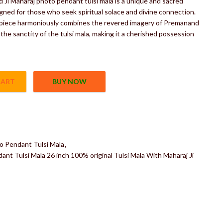
Ji Maharaj photo pendant tulsi mala is a unique and sacred
gned for those who seek spiritual solace and divine connection.
 piece harmoniously combines the revered imagery of Premanand
 the sanctity of the tulsi mala, making it a cherished possession
CART
BUY NOW
dant Tulsi Mala 26 inch 100% original Tulsi Mala With Maharaj Ji 
o Pendant Tulsi Mala
,
nt Tulsi Mala 26 inch 100% original Tulsi Mala With Maharaj Ji