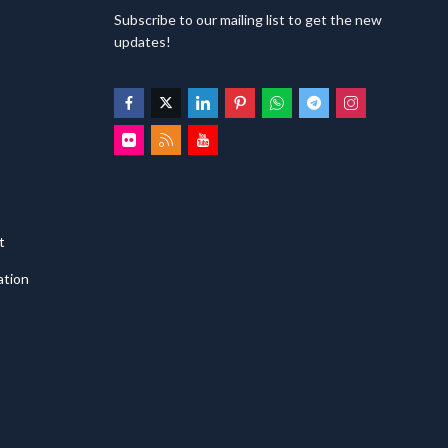
Subscribe to our mailing list to get the new
updates!
t
ation