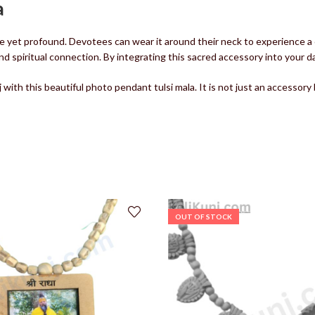
a
e yet profound. Devotees can wear it around their neck to experience a 
piritual connection. By integrating this sacred accessory into your daily 
ith this beautiful photo pendant tulsi mala. It is not just an accessory
OUT OF STOCK