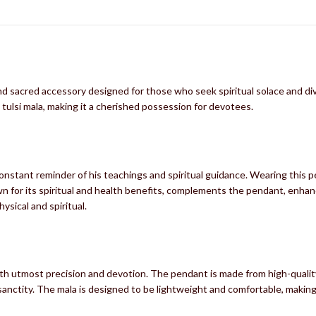
nd sacred accessory designed for those who seek spiritual solace and di
tulsi mala, making it a cherished possession for devotees.
nstant reminder of his teachings and spiritual guidance. Wearing this p
n for its spiritual and health benefits, complements the pendant, enhancing
ysical and spiritual.
h utmost precision and devotion. The pendant is made from high-quality m
anctity. The mala is designed to be lightweight and comfortable, making it