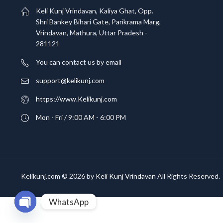
Keli Kunj Vrindavan, Kaliya Ghat, Opp.
Shri Bankey Bihari Gate, Parikrama Marg,
Vrindavan, Mathura, Uttar Pradesh -
281121
You can contact us by email
support@kelikunj.com
https://www.Kelikunj.com
Mon - Fri / 9:00 AM - 6:00 PM
Kelikunj.com © 2026 by
Keli Kunj Vrindavan
All Rights Reserved.
WhatsApp
OPEN CHATY