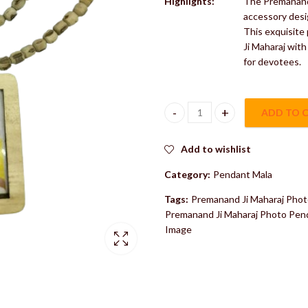
Highlights:
The Premanand 
accessory desi
This exquisite
Ji Maharaj with
for devotees.
ADD TO 
Premanand Ji Maharaj Photo Pen
Add to wishlist
Category:
Pendant Mala
Tags:
Premanand Ji Maharaj Phot
Premanand Ji Maharaj Photo Penda
Image