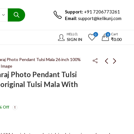
Support:
+91 7206773261
Email:
support@kelikunj.com
HELLO,
Cart
0
0
SIGN IN
₹
0.00
raj Photo Pendant Tulsi Mala 26 inch 100%
i Image
raj Photo Pendant Tulsi
Radha Naam Tulsi Haar
Tulsi Mala Radha Naam
original Tulsi Mala With
26 inch 100% original
Kadam Wood Pendant
Tulsi Mala Radha Naam
Haar 26 Inch 14 Pata
₹
1,250.00
₹
650.00
₹
1,900.00
₹
950.00
Rani Haar
% Off