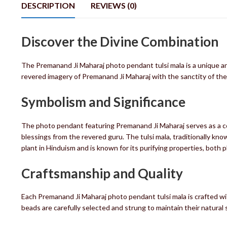
DESCRIPTION
REVIEWS (0)
Discover the Divine Combination
The Premanand Ji Maharaj photo pendant tulsi mala is a unique a
revered imagery of Premanand Ji Maharaj with the sanctity of the 
Symbolism and Significance
The photo pendant featuring Premanand Ji Maharaj serves as a co
blessings from the revered guru. The tulsi mala, traditionally know
plant in Hinduism and is known for its purifying properties, both ph
Craftsmanship and Quality
Each Premanand Ji Maharaj photo pendant tulsi mala is crafted wit
beads are carefully selected and strung to maintain their natural s