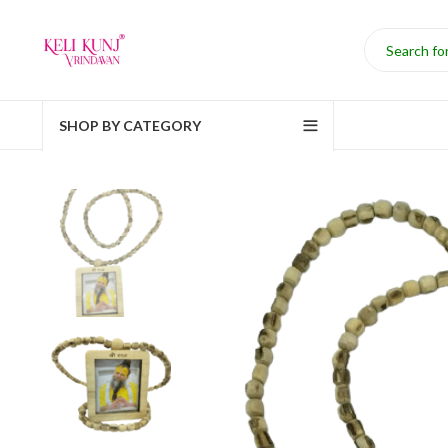
SHOP BY CATEGORY