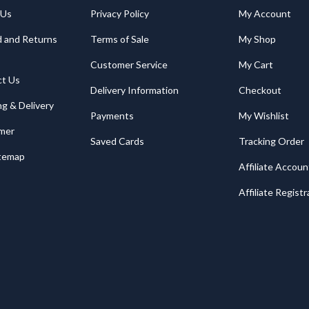
 Us
Privacy Policy
My Account
 and Returns
Terms of Sale
My Shop
Customer Service
My Cart
ct Us
Delivery Information
Checkout
ng & Delivery
Payments
My Wishlist
imer
Saved Cards
Tracking Order
itemap
Affiliate Accoun
Affiliate Registr