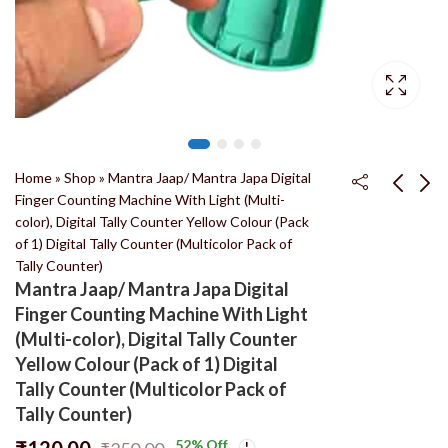
Home
»
Shop
»
Mantra Jaap/ Mantra Japa Digital
Finger Counting Machine With Light (Multi-
color), Digital Tally Counter Yellow Colour (Pack
Kashi Tulsi
Nidhivan Fulwari
of 1) Digital Tally Counter (Multicolor Pack of
Ashtagandha Chandan
Fragrance – Fabric
Tally Counter)
Tilak Powder चंदन
Perfume 110ml खरीदें
₹
299.00
₹
100.00
Mantra Jaap/ Mantra Japa Digital
₹
650.00
₹
350.00
पाउडर ओरिजिनल पूजा के लिए
निधिवन खुशबू – कपड़ा इत्र
Finger Counting Machine With Light
100% तुलसी केसर चंदन
(Multi-color), Digital Tally Counter
पीला टीका तिलक (500
Yellow Colour (Pack of 1) Digital
ग्राम)
Tally Counter (Multicolor Pack of
Tally Counter)
₹
120.00
52
% Off