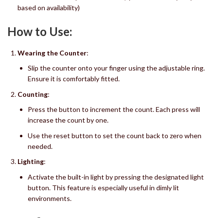
based on availability)
How to Use:
Wearing the Counter
:
Slip the counter onto your finger using the adjustable ring.
Ensure it is comfortably fitted.
Counting
:
Press the button to increment the count. Each press will
increase the count by one.
Use the reset button to set the count back to zero when
needed.
Lighting
:
Activate the built-in light by pressing the designated light
button. This feature is especially useful in dimly lit
environments.