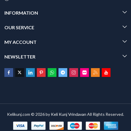
INFORMATION
OUR SERVICE
MY ACCOUNT
NEWSLETTER
Kelikunj.com © 2026 by
Keli Kunj Vrindavan
All Rights Reserved.