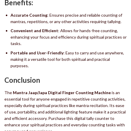
Benefits:
Accurate Counting
: Ensures precise and reliable counting of
mantras, repetitions, or any other activities requiring tallying.
Convenient and Efficient
: Allows for hands-free counting,
enhancing your focus and efficiency during spiritual practices or
tasks.
Portable and User-Friendly
: Easy to carry and use anywhere,
making it a versatile tool for both spiritual and practical
purposes.
Conclusion
The
Mantra Jaap/Japa Digital Finger Counting Machine
is an
essential tool for anyone engaged in repetitive counting activities,
especially during spiritual practices like mantra recitation. Its ease
of use, portability, and additional lighting feature make it a practical
and efficient accessory. Purchase this digital tally counter to
enhance your spiritual practices and everyday counting tasks with