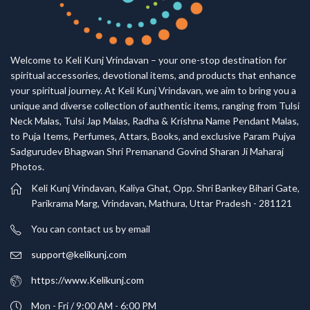
Welcome to Keli Kunj Vrindavan – your one-stop destination for
spiritual accessories, devotional items, and products that enhance
your spiritual journey. At Keli Kunj Vrindavan, we aim to bring you a
unique and diverse collection of authentic items, ranging from Tulsi
Neck Malas, Tulsi Jap Malas, Radha & Krishna Name Pendant Malas,
to Puja Items, Perfumes, Attars, Books, and exclusive Param Pujya
Sadgurudev Bhagwan Shri Premanand Govind Sharan Ji Maharaj
Photos.
Keli Kunj Vrindavan, Kaliya Ghat, Opp. Shri Bankey Bihari Gate,
Parikrama Marg, Vrindavan, Mathura, Uttar Pradesh - 281121
You can contact us by email
support@kelikunj.com
https://www.Kelikunj.com
Mon - Fri / 9:00 AM - 6:00 PM