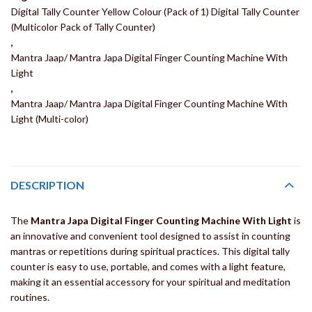
Digital Tally Counter Yellow Colour (Pack of 1) Digital Tally Counter
(Multicolor Pack of Tally Counter)
,
Mantra Jaap/ Mantra Japa Digital Finger Counting Machine With
Light
,
Mantra Jaap/ Mantra Japa Digital Finger Counting Machine With
Light (Multi-color)
DESCRIPTION
The
Mantra Japa Digital Finger Counting Machine With Light
is
an innovative and convenient tool designed to assist in counting
mantras or repetitions during spiritual practices. This digital tally
counter is easy to use, portable, and comes with a light feature,
making it an essential accessory for your spiritual and meditation
routines.