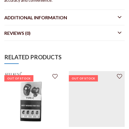
accuracy and convenience.
ADDITIONAL INFORMATION
REVIEWS (0)
RELATED PRODUCTS
OUT OF STOCK
OUT OF STOCK