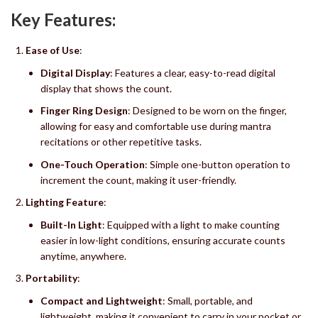
Key Features:
Ease of Use
:
Digital Display
: Features a clear, easy-to-read digital
display that shows the count.
Finger Ring Design
: Designed to be worn on the finger,
allowing for easy and comfortable use during mantra
recitations or other repetitive tasks.
One-Touch Operation
: Simple one-button operation to
increment the count, making it user-friendly.
Lighting Feature
:
Built-In Light
: Equipped with a light to make counting
easier in low-light conditions, ensuring accurate counts
anytime, anywhere.
Portability
:
Compact and Lightweight
: Small, portable, and
lightweight, making it convenient to carry in your pocket or