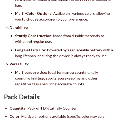
bag.
Multi-Color Options
: Available in various colors, allowing
you to choose according to your preference.
Durability
:
Sturdy Construction
: Made from durable materials to
withstand regular use.
Long Battery Life
: Powered by a replaceable battery with a
long lifespan, ensuring the device is always ready to use.
Versatility
:
Multipurpose Use
: Ideal for mantra counting, tally
counting, knitting, sports scorekeeping, and other
repetitive tasks requiring accurate counts.
Pack Details:
Quantity
: Pack of 1 Digital Tally Counter
Color
: Multicolor options available (specific color may vary