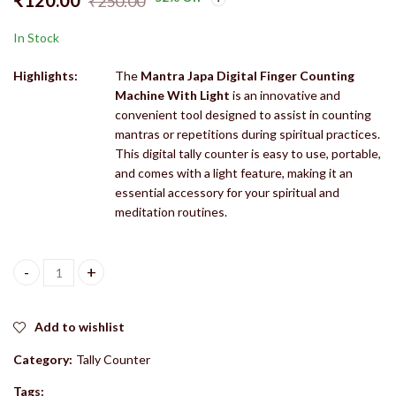
₹
250.00
In Stock
Highlights:
The
Mantra Japa Digital Finger Counting
Machine With Light
is an innovative and
convenient tool designed to assist in counting
mantras or repetitions during spiritual practices.
This digital tally counter is easy to use, portable,
and comes with a light feature, making it an
essential accessory for your spiritual and
meditation routines.
Mantra Jaap/ Mantra Japa Digital Finger Counting Machine With Lig
Add to wishlist
Category:
Tally Counter
Tags: