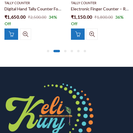
TALLY COUNTER
TALLY COUNTER
Digital Hand Tally Counter For Naam Jaap | Radha Naam Tally Counter | Zikr Counter Oled Screen Multi Channel Counter With charger S7
Electronic Finger Counter – Rechargeable Digital Hand Tally with OLED Display
₹
1,650.00
₹
1,150.00
₹
2,500.00
34
%
₹
1,800.00
36
%
Off
Off