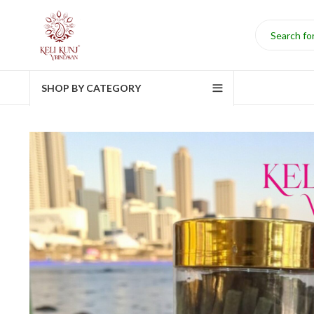
SHOP BY CATEGORY