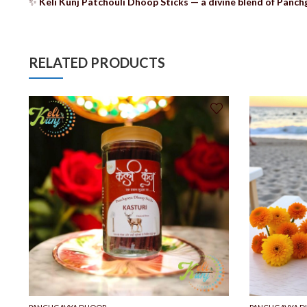
✨
Keli Kunj Patchouli Dhoop Sticks — a divine blend of Panchg
RELATED PRODUCTS