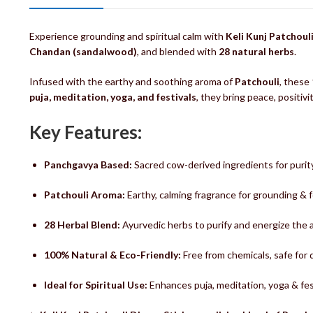
Experience grounding and spiritual calm with
Keli Kunj Patchoul
Chandan (sandalwood)
, and blended with
28 natural herbs
.
Infused with the earthy and soothing aroma of
Patchouli
, these
puja, meditation, yoga, and festivals
, they bring peace, positiv
Key Features:
Panchgavya Based:
Sacred cow-derived ingredients for purit
Patchouli Aroma:
Earthy, calming fragrance for grounding & 
28 Herbal Blend:
Ayurvedic herbs to purify and energize the
100% Natural & Eco-Friendly:
Free from chemicals, safe for da
Ideal for Spiritual Use:
Enhances puja, meditation, yoga & fe