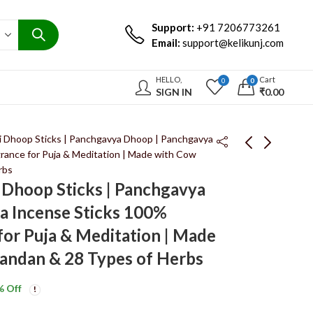
Support:
+91 7206773261
Email:
support@kelikunj.com
HELLO,
Cart
0
0
SIGN IN
₹
0.00
li Dhoop Sticks | Panchgavya Dhoop | Panchgavya
grance for Puja & Meditation | Made with Cow
rbs
Keli Kunj Jyotisham
Keli Kunj Kalpam
i Dhoop Sticks | Panchgavya
Dhoop Sticks |
Dhoop Sticks |
a Incense Sticks 100%
Panchgavya Dhoop |
Panchgavya Dhoop |
₹
199.00
₹
199.00
₹
350.00
₹
350.00
100% Natural
Panchgavya Incense
for Puja & Meditation | Made
Fragrance for Puja &
Sticks 100% Natural
andan & 28 Types of Herbs
Meditation | Made
Fragrance for Puja &
with Cow Dung,
Meditation | Made
% Off
Chandan & 28 Types
with Cow Dung,
of Herbs
Chandan & 28 Types