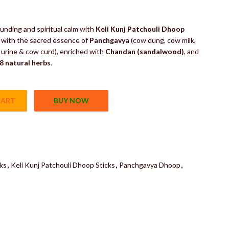
of Herbs
unding and spiritual calm with
Keli Kunj Patchouli Dhoop
d with the sacred essence of
Panchgavya
(cow dung, cow milk,
urine & cow curd), enriched with
Chandan (sandalwood)
, and
8 natural herbs
.
CART
BUY NOW
ks | Panchgavya Dhoop | Panchgavya Incense Sticks 100% Natural Fr
ks
,
Keli Kunj Patchouli Dhoop Sticks
,
Panchgavya Dhoop
,