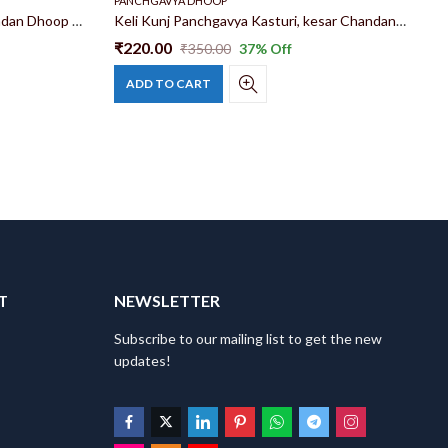
PANCHGAVYA DHOOP
P
Keli Kunj Panchgavya Kesar Chandan Dhoop Sticks Made With Gau Dung And 28 Jadibuti
Keli Kunj Panchgavya Kasturi, kesar Chandan, Woods, Kadamb, Tamal, Musk Mix Dhoop Sticks 6 in
₹
220.00
₹
₹
350.00
37
% Off
ADD TO CART
T
NEWSLETTER
Subscribe to our mailing list to get the new
updates!