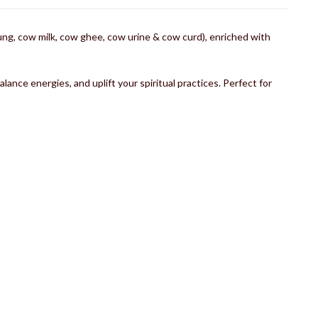
ng, cow milk, cow ghee, cow urine & cow curd), enriched with
lance energies, and uplift your spiritual practices. Perfect for