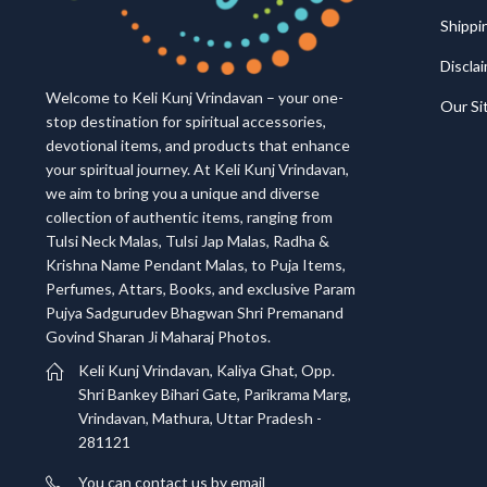
Shippi
Discla
Welcome to Keli Kunj Vrindavan – your one-
Our S
stop destination for spiritual accessories,
devotional items, and products that enhance
your spiritual journey. At Keli Kunj Vrindavan,
we aim to bring you a unique and diverse
collection of authentic items, ranging from
Tulsi Neck Malas, Tulsi Jap Malas, Radha &
Krishna Name Pendant Malas, to Puja Items,
Perfumes, Attars, Books, and exclusive Param
Pujya Sadgurudev Bhagwan Shri Premanand
Govind Sharan Ji Maharaj Photos.
Keli Kunj Vrindavan, Kaliya Ghat, Opp.
Shri Bankey Bihari Gate, Parikrama Marg,
Vrindavan, Mathura, Uttar Pradesh -
281121
You can contact us by email