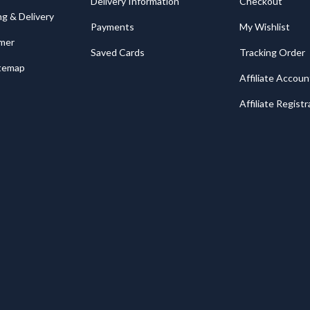
Delivery Information
Checkout
ng & Delivery
Payments
My Wishlist
imer
Saved Cards
Tracking Order
itemap
Affiliate Accoun
Affiliate Registr