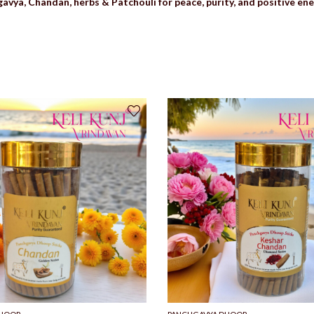
avya, Chandan, herbs & Patchouli for peace, purity, and positive ene