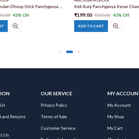
DHOOP
PANCHGAVYA DHOOP
Keli Kunj Chandan Dhoop Stick Panchgavya Chandan Dhoop Stick Pure Gomay Goshala Products | Herbal Dhoop | Ayurvedic Dhoop
₹
199.00
50.00
43
% Off
₹
350.00
43
% Off
RT
ADD TO CART
TION
OUR SERVICE
MY ACCOUN
 Us
Privacy Policy
My Account
 and Returns
Terms of Sale
My Shop
Customer Service
My Cart
ct Us