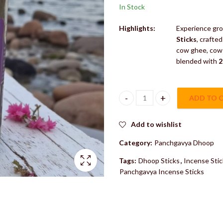
In Stock
Highlights:
Experience gro
Sticks
, crafte
cow ghee, cow 
blended with
2
ADD TO 
Keli Kunj Patchouli Dhoop Stic
Add to wishlist
Category:
Panchgavya Dhoop
Tags:
Dhoop Sticks
,
Incense Stic
Panchgavya Incense Sticks