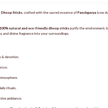
i Dhoop Sticks
, crafted with the sacred essence of
Panchgavya
(cow du
100% natural and eco-friendly dhoop sticks
purify the environment, ba
ity, and divine fragrance into your surroundings.
y & devotion.
focus.
 atmosphere.
ily rituals.
stive ambiance.