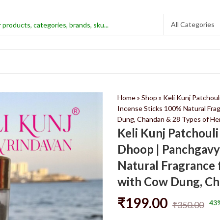
Home
»
Shop
»
Keli Kunj Patchou
Incense Sticks 100% Natural Fra
Dung, Chandan & 28 Types of He
Keli Kunj Patchoul
Dhoop | Panchgavy
Natural Fragrance 
with Cow Dung, Ch
₹
199.00
43
₹
350.00