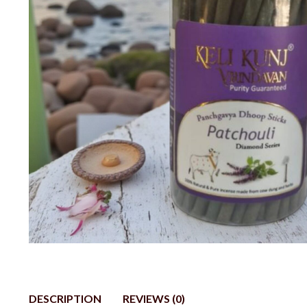
DESCRIPTION
REVIEWS (0)