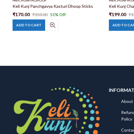
PANCHGAVYA DHOOP
PANCHGAVYA 
Panchgavya, Cow Dung Dhoop | Panchgavya Dhoop Sticks | Natural and Safe Cow Dung Dhoop
Keli Kunj Panchgavya Kasturi Dhoop Sticks
₹
170.00
₹
199.00
₹
350.00
51
% Off
₹
3
ADD TO CART
ADD TO CA
INFORMA
About
Refund
Policy
Conta