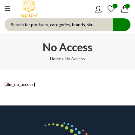
0
0
No Access
Home
»
No Access
[dlm_no_access]