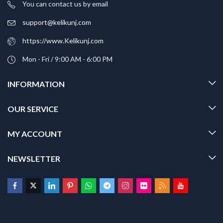
You can contact us by email
support@kelikunj.com
https://www.Kelikunj.com
Mon - Fri / 9:00 AM - 6:00 PM
INFORMATION
OUR SERVICE
MY ACCOUNT
NEWSLETTER