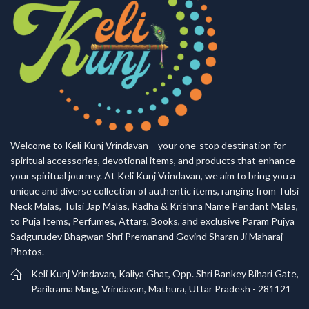
Welcome to Keli Kunj Vrindavan – your one-stop destination for
spiritual accessories, devotional items, and products that enhance
your spiritual journey. At Keli Kunj Vrindavan, we aim to bring you a
unique and diverse collection of authentic items, ranging from Tulsi
Neck Malas, Tulsi Jap Malas, Radha & Krishna Name Pendant Malas,
to Puja Items, Perfumes, Attars, Books, and exclusive Param Pujya
Sadgurudev Bhagwan Shri Premanand Govind Sharan Ji Maharaj
Photos.
Keli Kunj Vrindavan, Kaliya Ghat, Opp. Shri Bankey Bihari Gate,
Parikrama Marg, Vrindavan, Mathura, Uttar Pradesh - 281121