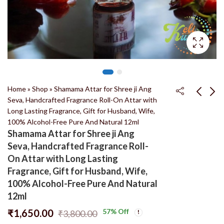
Home
»
Shop
»
Shamama Attar for Shree ji Ang
Seva, Handcrafted Fragrance Roll-On Attar with
Long Lasting Fragrance, Gift for Husband, Wife,
Natural Tulsi japa mala
Agar Oud Attar for
100% Alcohol-Free Pure And Natural 12ml
108 + 1 Beads 100%
Shree ji Ang Seva,
Shamama Attar for Shree ji Ang
Original And Natural
Handcrafted Fragrance
₹
180.00
₹
1,300.00
₹
450.00
₹
3,800.00
Seva, Handcrafted Fragrance Roll-
Tulsi Jaap Mala
Roll-On Attar with
On Attar with Long Lasting
Long Lasting
Fragrance, Gift for Husband, Wife,
Fragrance, Gift for
100% Alcohol-Free Pure And Natural
Husband, Wife, 100%
12ml
Alcohol-Free Pure And
Natural 8ml
₹
1,650.00
57
% Off
₹
3,800.00