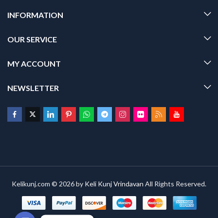
INFORMATION
OUR SERVICE
MY ACCOUNT
NEWSLETTER
Kelikunj.com © 2026 by
Keli Kunj Vrindavan
All Rights Reserved.