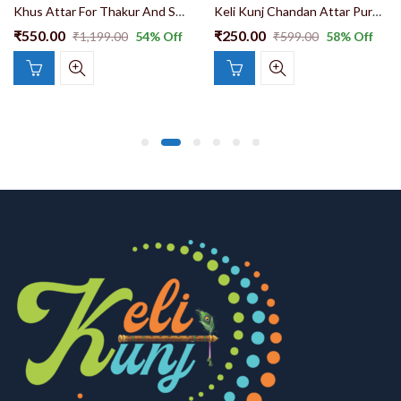
Khus Attar For Thakur And Shri Ji Ang Seva Attar l00% Natural attar
Keli Kunj Chandan Attar Pure Quality Long Lasting Best For Ang Seva 10ml
₹
550.00
₹
250.00
₹
1,199.00
54
% Off
₹
599.00
58
% Off