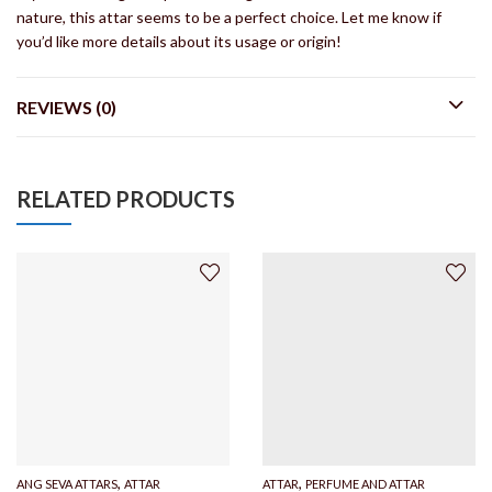
nature, this attar seems to be a perfect choice. Let me know if
you’d like more details about its usage or origin!
REVIEWS (0)
RELATED PRODUCTS
,
,
ANG SEVA ATTARS
ATTAR
ATTAR
PERFUME AND ATTAR