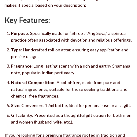
makes it special based on your description:
Key Features:
Purpose
: Specifically made for “Shree Ji Ang Seva,” a spiritual
practice often associated with devotion and religious offerings.
Type
: Handcrafted roll-on attar, ensuring easy application and
precise usage.
Fragrance
: Long-lasting scent with a rich and earthy Shamama
note, popular in Indian perfumery.
Natural Composition
: Alcohol-free, made from pure and
natural ingredients, suitable for those seeking traditional and
chemical-free fragrances.
Size
: Convenient 12ml bottle, ideal for personal use or as a gift.
Giftability
: Presented as a thoughtful gift option for both men
and women (husband, wife, etc.).
If you’re looking for a premium fragrance rooted in tradition and