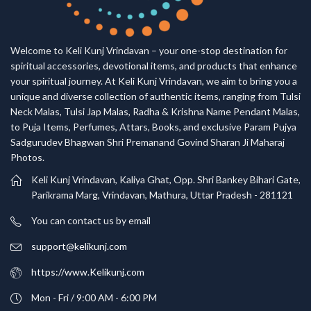
Welcome to Keli Kunj Vrindavan – your one-stop destination for
spiritual accessories, devotional items, and products that enhance
your spiritual journey. At Keli Kunj Vrindavan, we aim to bring you a
unique and diverse collection of authentic items, ranging from Tulsi
Neck Malas, Tulsi Jap Malas, Radha & Krishna Name Pendant Malas,
to Puja Items, Perfumes, Attars, Books, and exclusive Param Pujya
Sadgurudev Bhagwan Shri Premanand Govind Sharan Ji Maharaj
Photos.
Keli Kunj Vrindavan, Kaliya Ghat, Opp. Shri Bankey Bihari Gate,
Parikrama Marg, Vrindavan, Mathura, Uttar Pradesh - 281121
You can contact us by email
support@kelikunj.com
https://www.Kelikunj.com
Mon - Fri / 9:00 AM - 6:00 PM