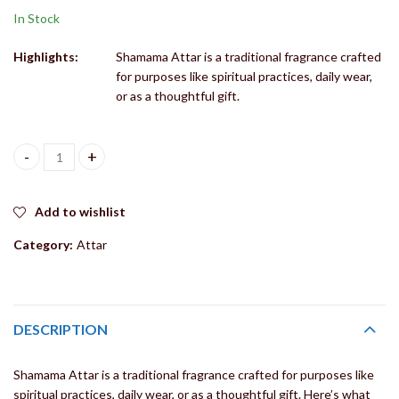
In Stock
Highlights:
Shamama Attar is a traditional fragrance crafted
for purposes like spiritual practices, daily wear,
or as a thoughtful gift.
Shamama Attar for Shree ji Ang Seva, Handcrafted Fragrance Roll
Add to wishlist
Category:
Attar
DESCRIPTION
Shamama Attar is a traditional fragrance crafted for purposes like
spiritual practices, daily wear, or as a thoughtful gift. Here’s what