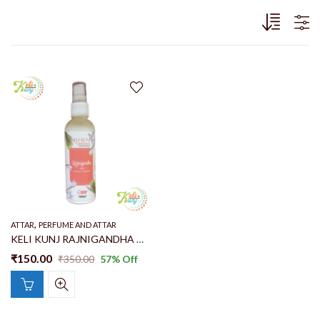
,
ATTAR
PERFUME AND ATTAR
KELI KUNJ RAJNIGANDHA NATURAL FRAGRANCE SPRAY | PERFUME | ROOM SPRAY | CAR FRESHENER | THAKUR SEVA 100% ALCOHOL FREE PERFUMEMAKE WITH RAJNIGANDHA FLOWER
₹
150.00
₹
350.00
57
% Off