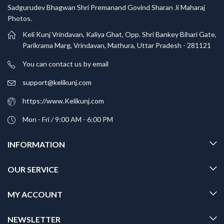
Sadgurudev Bhagwan Shri Premanand Govind Sharan Ji Maharaj
Photos.
Keli Kunj Vrindavan, Kaliya Ghat, Opp. Shri Bankey Bihari Gate,
Parikrama Marg, Vrindavan, Mathura, Uttar Pradesh - 281121
You can contact us by email
support@kelikunj.com
https://www.Kelikunj.com
Mon - Fri / 9:00 AM - 6:00 PM
INFORMATION
OUR SERVICE
MY ACCOUNT
NEWSLETTER