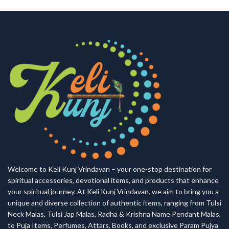
Welcome to Keli Kunj Vrindavan – your one-stop destination for
spiritual accessories, devotional items, and products that enhance
your spiritual journey. At Keli Kunj Vrindavan, we aim to bring you a
unique and diverse collection of authentic items, ranging from Tulsi
Neck Malas, Tulsi Jap Malas, Radha & Krishna Name Pendant Malas,
to Puja Items, Perfumes, Attars, Books, and exclusive Param Pujya