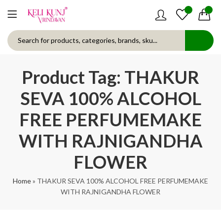
0
0
Product Tag: THAKUR
SEVA 100% ALCOHOL
FREE PERFUMEMAKE
WITH RAJNIGANDHA
FLOWER
Home
»
THAKUR SEVA 100% ALCOHOL FREE PERFUMEMAKE
WITH RAJNIGANDHA FLOWER