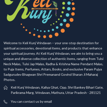
Welcome to Keli Kunj Vrindavan – your one-stop destination for
spiritual accessories, devotional items, and products that enhance
your spiritual journey. At Keli Kunj Vrindavan, we aim to bring you a
unique and diverse collection of authentic items, ranging from Tulsi
Neck Malas, Tulsi Jap Malas, Radha & Krishna Name Pendant Malas,
to Puja Items, Perfumes, Attars, Books, and exclusive Param Pujya
Sadgurudev Bhagwan Shri Premanand Govind Sharan Ji Maharaj
Photos.
Keli Kunj Vrindavan, Kaliya Ghat, Opp. Shri Bankey Bihari Gate,
Parikrama Marg, Vrindavan, Mathura, Uttar Pradesh - 281121
You can contact us by email