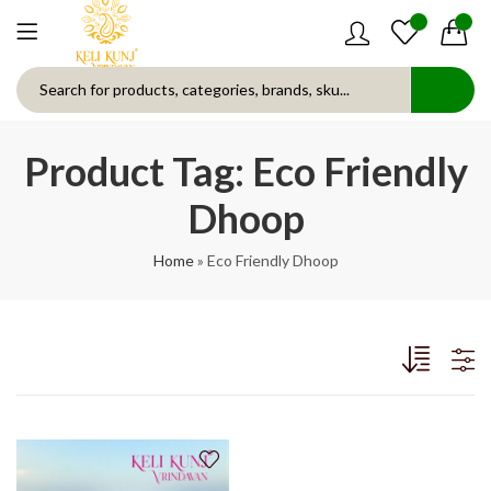
0
0
Product Tag: Eco Friendly
Dhoop
Home
»
Eco Friendly Dhoop