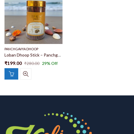
PANCHGAVYA DHOOP
Loban Dhoop Stick – Panchgavya Dhoop Stick | Pure Loban Fragrance Dhoop Gomay Goshala Products | Herbal Dhoop | Ayurvedic Dhoop By Keli Kunj Vrindavan
₹
199.00
₹
280.00
29
% Off