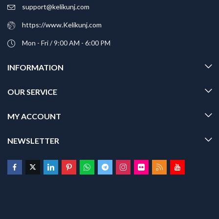
support@kelikunj.com
https://www.Kelikunj.com
Mon - Fri / 9:00 AM - 6:00 PM
INFORMATION
OUR SERVICE
MY ACCOUNT
NEWSLETTER